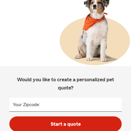
Would you like to create a personalized pet
quote?
Your Zipcode:
Start a quote