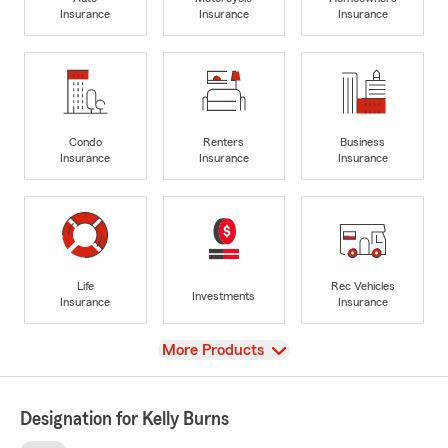
Insurance
Insurance
Insurance
Condo
Renters
Business
Insurance
Insurance
Insurance
Life
Rec Vehicles
Investments
Insurance
Insurance
View
More Products
Designation for Kelly Burns