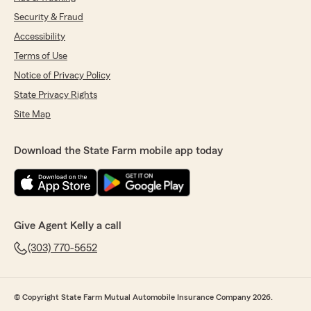
Security & Fraud
Accessibility
Terms of Use
Notice of Privacy Policy
State Privacy Rights
Site Map
Download the State Farm mobile app today
Give Agent Kelly a call
(303) 770-5652
© Copyright State Farm Mutual Automobile Insurance Company 2026.