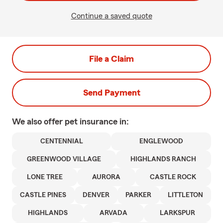
Continue a saved quote
File a Claim
Send Payment
We also offer
pet
insurance in:
CENTENNIAL
ENGLEWOOD
GREENWOOD VILLAGE
HIGHLANDS RANCH
LONE TREE
AURORA
CASTLE ROCK
CASTLE PINES
DENVER
PARKER
LITTLETON
HIGHLANDS
ARVADA
LARKSPUR