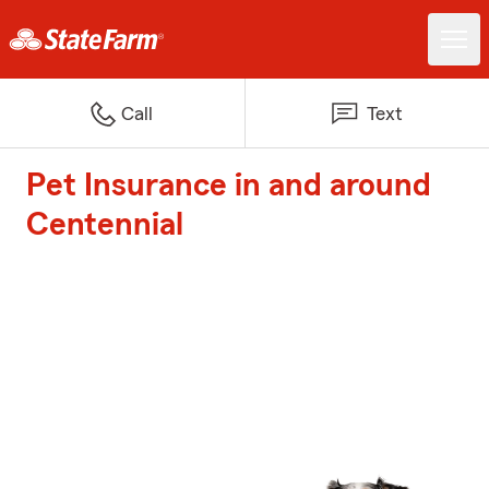
Call
Text
Pet Insurance in and around
Centennial