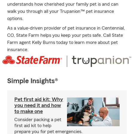
understands how cherished your family pet is and can
walk you through all your Trupanion™ pet insurance
options.
As a value-driven provider of pet insurance in Centennial,
CO, State Farm helps you keep your pets safe. Call State
Farm agent Kelly Burns today to learn more about pet
insurance.
Simple Insights®
Pet first aid kit: Why
you need it and how
to make one
Consider packing a pet
first aid kit to help
prepare you for pet emergencies.