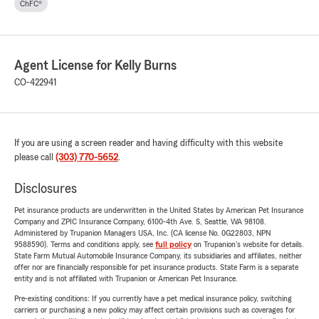
ChFC®
Agent License for Kelly Burns
CO-422941
If you are using a screen reader and having difficulty with this website
please call
(303) 770-5652
.
Disclosures
Pet insurance products are underwritten in the United States by American Pet Insurance
Company and ZPIC Insurance Company, 6100-4th Ave. S, Seattle, WA 98108.
Administered by Trupanion Managers USA, Inc. (CA license No. 0G22803, NPN
9588590). Terms and conditions apply, see
full policy
on Trupanion's website for details.
State Farm Mutual Automobile Insurance Company, its subsidiaries and affiliates, neither
offer nor are financially responsible for pet insurance products. State Farm is a separate
entity and is not affiliated with Trupanion or American Pet Insurance.
Pre-existing conditions: If you currently have a pet medical insurance policy, switching
carriers or purchasing a new policy may affect certain provisions such as coverages for