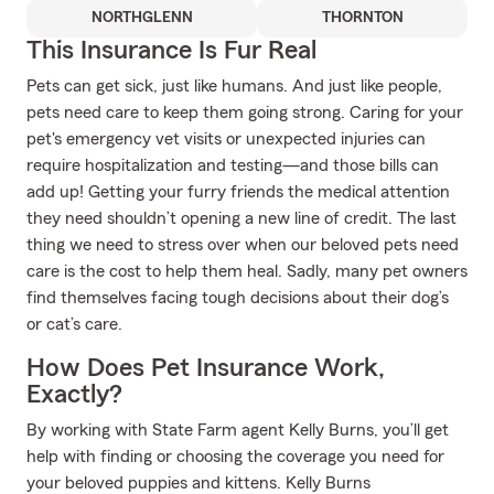
NORTHGLENN
THORNTON
This Insurance Is Fur Real
Pets can get sick, just like humans. And just like people,
pets need care to keep them going strong. Caring for your
pet's emergency vet visits or unexpected injuries can
require hospitalization and testing—and those bills can
add up! Getting your furry friends the medical attention
they need shouldn’t opening a new line of credit. The last
thing we need to stress over when our beloved pets need
care is the cost to help them heal. Sadly, many pet owners
find themselves facing tough decisions about their dog’s
or cat’s care.
How Does Pet Insurance Work,
Exactly?
By working with State Farm agent Kelly Burns, you’ll get
help with finding or choosing the coverage you need for
your beloved puppies and kittens. Kelly Burns