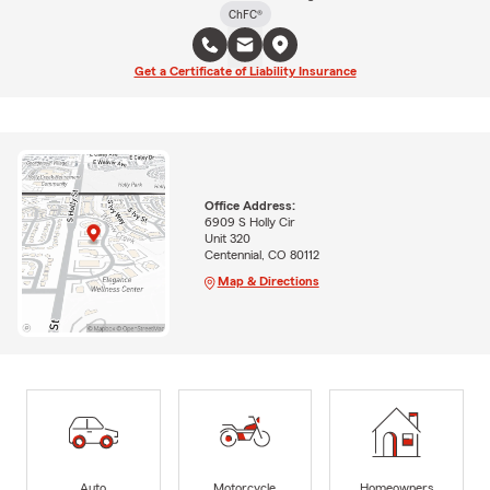
ChFC®
Get a Certificate of Liability Insurance
Office Address:
6909 S Holly Cir
Unit 320
Centennial, CO 80112
Map & Directions
Auto
Motorcycle
Homeowners