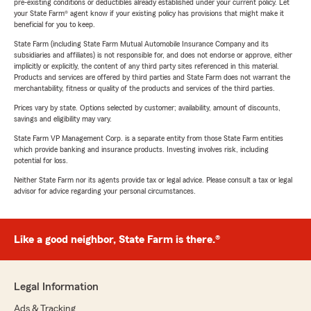
pre-existing conditions or deductibles already established under your current policy. Let
your State Farm® agent know if your existing policy has provisions that might make it
beneficial for you to keep.
State Farm (including State Farm Mutual Automobile Insurance Company and its
subsidiaries and affiliates) is not responsible for, and does not endorse or approve, either
implicitly or explicitly, the content of any third party sites referenced in this material.
Products and services are offered by third parties and State Farm does not warrant the
merchantability, fitness or quality of the products and services of the third parties.
Prices vary by state. Options selected by customer; availability, amount of discounts,
savings and eligibility may vary.
State Farm VP Management Corp. is a separate entity from those State Farm entities
which provide banking and insurance products. Investing involves risk, including
potential for loss.
Neither State Farm nor its agents provide tax or legal advice. Please consult a tax or legal
advisor for advice regarding your personal circumstances.
Like a good neighbor, State Farm is there.®
Legal Information
Ads & Tracking