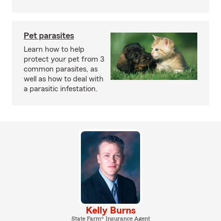
Pet parasites
Learn how to help
protect your pet from 3
common parasites, as
well as how to deal with
a parasitic infestation.
Kelly Burns
State Farm® Insurance Agent