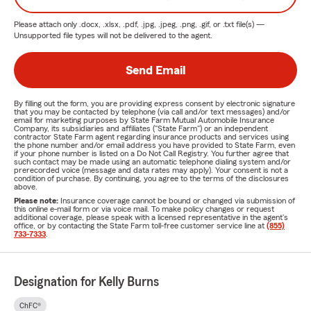
Please attach only
.docx, .xlsx, .pdf, .jpg, .jpeg, .png, .gif, or .txt
file(s) —
Unsupported file types will not be delivered to the agent.
Send Email
By filling out the form, you are providing express consent by electronic signature
that you may be contacted by telephone (via call and/or text messages) and/or
email for marketing purposes by State Farm Mutual Automobile Insurance
Company, its subsidiaries and affiliates ("State Farm") or an independent
contractor State Farm agent regarding insurance products and services using
the phone number and/or email address you have provided to State Farm, even
if your phone number is listed on a Do Not Call Registry. You further agree that
such contact may be made using an automatic telephone dialing system and/or
prerecorded voice (message and data rates may apply). Your consent is not a
condition of purchase. By continuing, you agree to the terms of the disclosures
above.
Please note:
Insurance coverage cannot be bound or changed via submission of
this online e-mail form or via voice mail. To make policy changes or request
additional coverage, please speak with a licensed representative in the agent's
office, or by contacting the State Farm toll-free customer service line at
(855)
733-7333
.
Designation for Kelly Burns
ChFC®