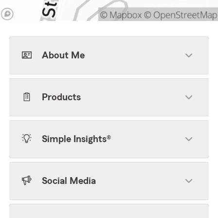
About Me
Products
Simple Insights®
Social Media