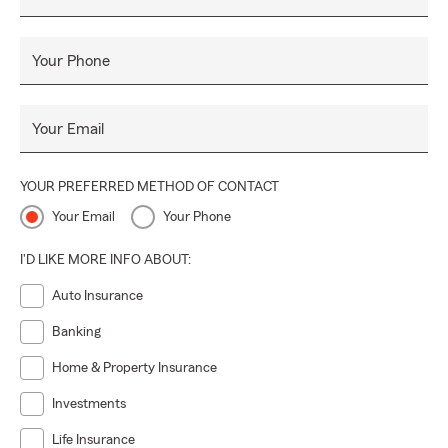
Your Phone
Your Email
YOUR PREFERRED METHOD OF CONTACT
Your Email
Your Phone
I'D LIKE MORE INFO ABOUT:
Auto Insurance
Banking
Home & Property Insurance
Investments
Life Insurance