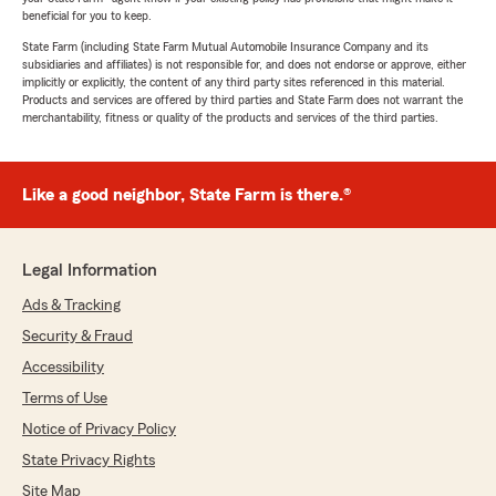
beneficial for you to keep.
State Farm (including State Farm Mutual Automobile Insurance Company and its
subsidiaries and affiliates) is not responsible for, and does not endorse or approve, either
implicitly or explicitly, the content of any third party sites referenced in this material.
Products and services are offered by third parties and State Farm does not warrant the
merchantability, fitness or quality of the products and services of the third parties.
Like a good neighbor, State Farm is there.®
Legal Information
Ads & Tracking
Security & Fraud
Accessibility
Terms of Use
Notice of Privacy Policy
State Privacy Rights
Site Map