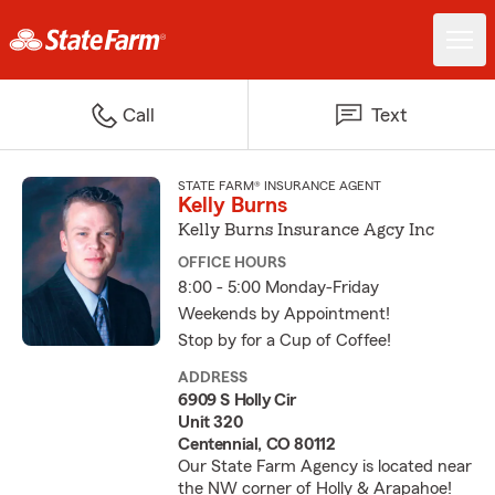
Call
Text
STATE FARM® INSURANCE AGENT
Kelly Burns
Kelly Burns Insurance Agcy Inc
OFFICE HOURS
8:00 - 5:00 Monday-Friday
Weekends by Appointment!
Stop by for a Cup of Coffee!
ADDRESS
6909 S Holly Cir
Unit 320
Centennial, CO 80112
Our State Farm Agency is located near
the NW corner of Holly & Arapahoe!