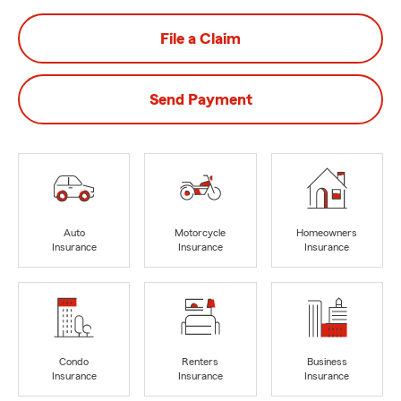
File a Claim
Send Payment
Auto
Motorcycle
Homeowners
Insurance
Insurance
Insurance
Condo
Renters
Business
Insurance
Insurance
Insurance