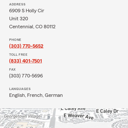
ADDRESS
6909 S Holly Cir
Unit 320
Centennial, CO 80112
PHONE
(303) 770-5652
TOLL FREE
(833) 401-7501
FAX
(303) 770-5696
LANGUAGES
English,
French,
German