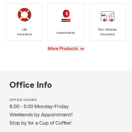
Life
Rec Vehicles
Investments
Insurance
Insurance
View
More Products
Office Info
OFFICE HOURS
8:00 - 5:00 Monday-Friday
Weekends by Appointment!
Stop by for a Cup of Coffee!