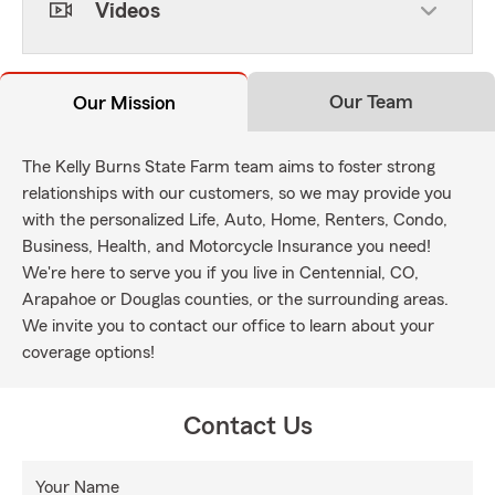
Videos
Our Team
Our Mission
The Kelly Burns State Farm team aims to foster strong
relationships with our customers, so we may provide you
with the personalized Life, Auto, Home, Renters, Condo,
Business, Health, and Motorcycle Insurance you need!
We're here to serve you if you live in Centennial, CO,
Arapahoe or Douglas counties, or the surrounding areas.
We invite you to contact our office to learn about your
coverage options!
Contact Us
Your Name