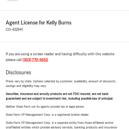
Agent License for Kelly Burns
CO-422941
If you are using a screen reader and having difficulty with this website
please call
(303) 770-5652
.
Disclosures
Prices vary by state. Options selected by customer; availability, amount of discounts,
savings and eligibility may vary.
Securities, insurance and annuity products are not FDIC insured, are not bank
guaranteed and are subject to investment risk, including possible loss of principal.
Neither State Farm nor its agents provide tax or legal advice.
State Farm VP Management Corp. is a registered broker-dealer.
State Farm VP Management Corp. is a separate entity from those affiliated and/or
unaffiliated entities which provide advisory services, banking products and insurance