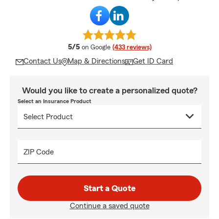
average rating
5/5
on Google
(433 reviews)
Contact Us
Map & Directions
Get ID Card
Would you like to create a personalized quote?
Select an Insurance Product
ZIP Code
Start a Quote
Continue a saved quote