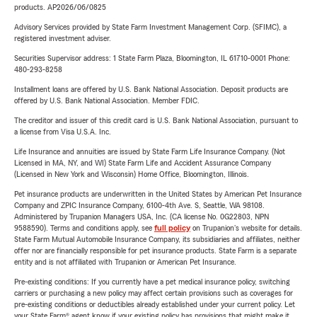
products. AP2026/06/0825
Advisory Services provided by State Farm Investment Management Corp. (SFIMC), a
registered investment adviser.
Securities Supervisor address: 1 State Farm Plaza, Bloomington, IL 61710-0001 Phone:
480-293-8258
Installment loans are offered by U.S. Bank National Association. Deposit products are
offered by U.S. Bank National Association. Member FDIC.
The creditor and issuer of this credit card is U.S. Bank National Association, pursuant to
a license from Visa U.S.A. Inc.
Life Insurance and annuities are issued by State Farm Life Insurance Company. (Not
Licensed in MA, NY, and WI) State Farm Life and Accident Assurance Company
(Licensed in New York and Wisconsin) Home Office, Bloomington, Illinois.
Pet insurance products are underwritten in the United States by American Pet Insurance
Company and ZPIC Insurance Company, 6100-4th Ave. S, Seattle, WA 98108.
Administered by Trupanion Managers USA, Inc. (CA license No. 0G22803, NPN
9588590). Terms and conditions apply, see
full policy
on Trupanion's website for details.
State Farm Mutual Automobile Insurance Company, its subsidiaries and affiliates, neither
offer nor are financially responsible for pet insurance products. State Farm is a separate
entity and is not affiliated with Trupanion or American Pet Insurance.
Pre-existing conditions: If you currently have a pet medical insurance policy, switching
carriers or purchasing a new policy may affect certain provisions such as coverages for
pre-existing conditions or deductibles already established under your current policy. Let
your State Farm® agent know if your existing policy has provisions that might make it