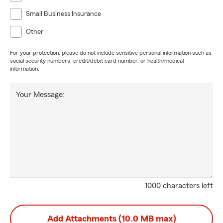
Small Business Insurance
Other
For your protection, please do not include sensitive personal information such as
social security numbers, credit/debit card number, or health/medical
information.
Your Message:
1000 characters left
Add Attachments (10.0 MB max)